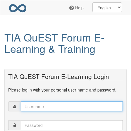
Skip
Help
to
main
content
TIA QuEST Forum E-
Learning & Training
TIA QuEST Forum E-Learning Login
Please log in with your personal user name and password.