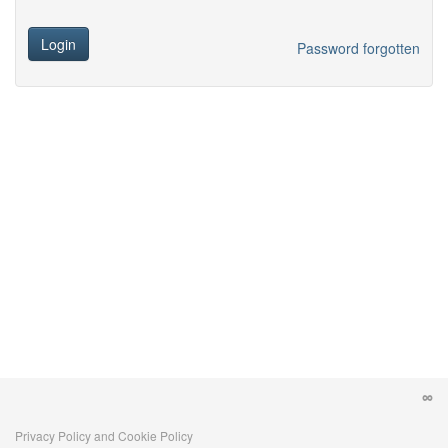
Login
Password forgotten
Privacy Policy and Cookie Policy