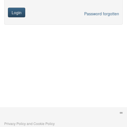
Login
Password forgotten
Privacy Policy and Cookie Policy