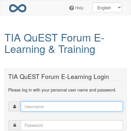
Skip
Help
to
main
content
TIA QuEST Forum E-
Learning & Training
TIA QuEST Forum E-Learning Login
Please log in with your personal user name and password.