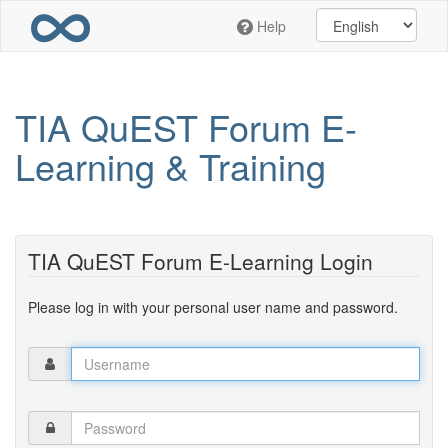
Skip
Help
to
main
content
TIA QuEST Forum E-
Learning & Training
TIA QuEST Forum E-Learning Login
Please log in with your personal user name and password.