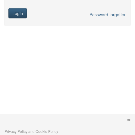
Login
Password forgotten
Privacy Policy and Cookie Policy