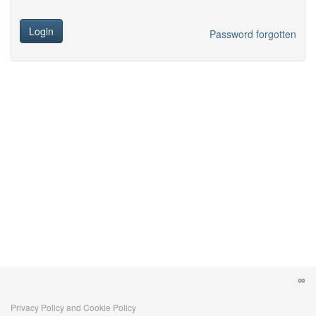
Login
Password forgotten
Privacy Policy and Cookie Policy