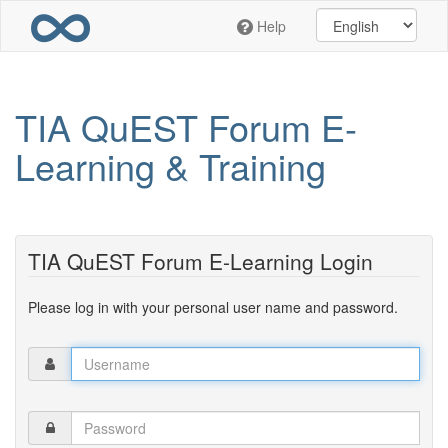
Skip
Help
to
main
content
TIA QuEST Forum E-
Learning & Training
TIA QuEST Forum E-Learning Login
Please log in with your personal user name and password.