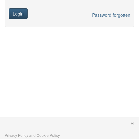
Login
Password forgotten
Privacy Policy and Cookie Policy