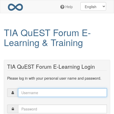
Skip
Help
to
main
content
TIA QuEST Forum E-
Learning & Training
TIA QuEST Forum E-Learning Login
Please log in with your personal user name and password.