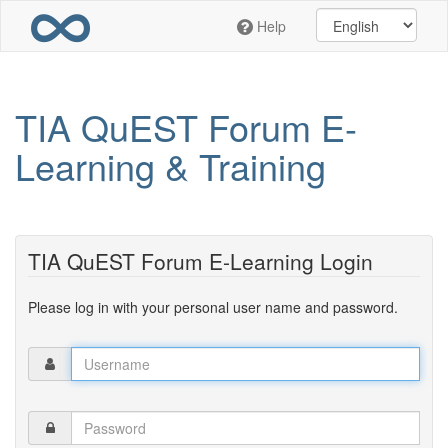
Skip
Help
to
main
content
TIA QuEST Forum E-
Learning & Training
TIA QuEST Forum E-Learning Login
Please log in with your personal user name and password.