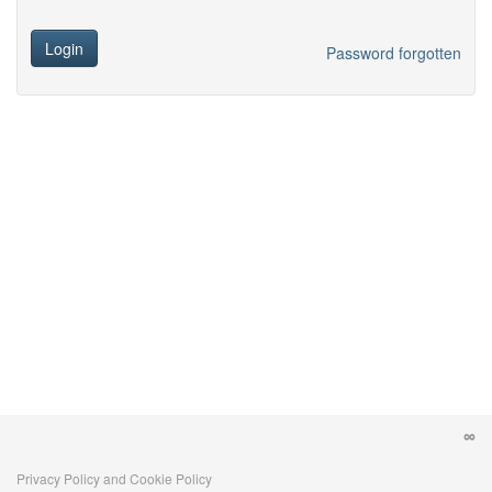
Login
Password forgotten
Privacy Policy and Cookie Policy