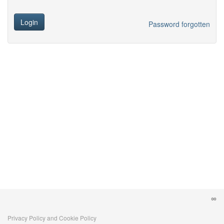
Login
Password forgotten
Privacy Policy and Cookie Policy