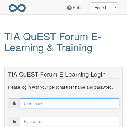
Skip
Help
to
main
content
TIA QuEST Forum E-
Learning & Training
TIA QuEST Forum E-Learning Login
Please log in with your personal user name and password.