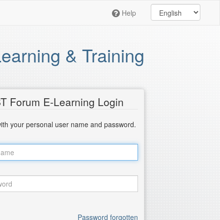
Help
arning & Training
T Forum E-Learning Login
with your personal user name and password.
Password forgotten