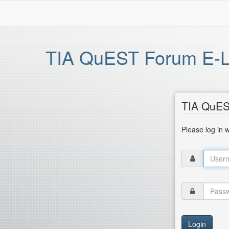
TIA QuEST Forum E-Le
TIA QuES
Please log in 
Login