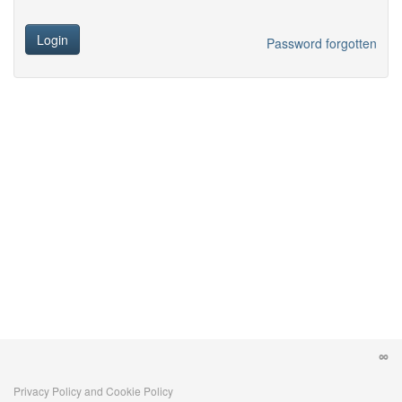
Login
Password forgotten
Privacy Policy and Cookie Policy