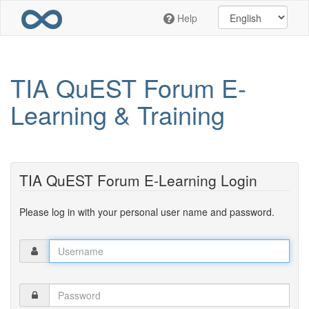
Skip
Help
to
main
content
TIA QuEST Forum E-
Learning & Training
TIA QuEST Forum E-Learning Login
Please log in with your personal user name and password.